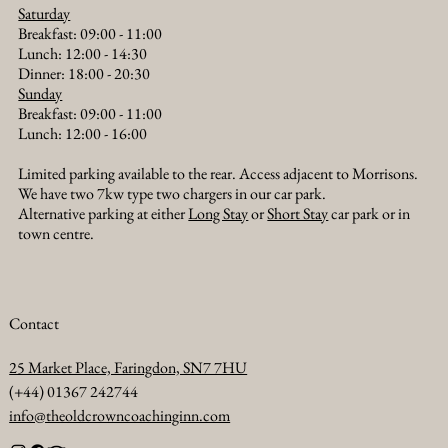
Saturday
Breakfast: 09:00 - 11:00
Lunch: 12:00 - 14:30
Dinner: 18:00 - 20:30​
Sunday
Breakfast: 09:00 - 11:00
Lunch: 12:00 - 16:00
Limited parking available to the rear. Access adjacent to Morrisons.
We have two 7kw type two chargers in our car park.
Alternative parking at either
Long Stay
or
Short Stay
car park or in
town centre.
Contact
25 Market Place, Faringdon, SN7 7HU
(+44) 01367 242744
info@theoldcrowncoachinginn.com