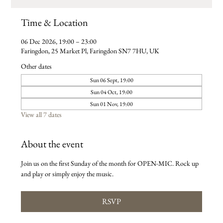
Time & Location
06 Dec 2026, 19:00 – 23:00
Faringdon, 25 Market Pl, Faringdon SN7 7HU, UK
Other dates
Sun 06 Sept, 19:00
Sun 04 Oct, 19:00
Sun 01 Nov, 19:00
View all 7 dates
About the event
Join us on the first Sunday of the month for OPEN-MIC. Rock up 
and play or simply enjoy the music. 
RSVP