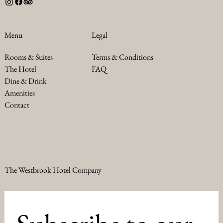
Legal
Menu
Terms & Conditions
Rooms & Suites
FAQ
The Hotel
Dine & Drink
Amenities
Contact
The Westbrook Hotel Company