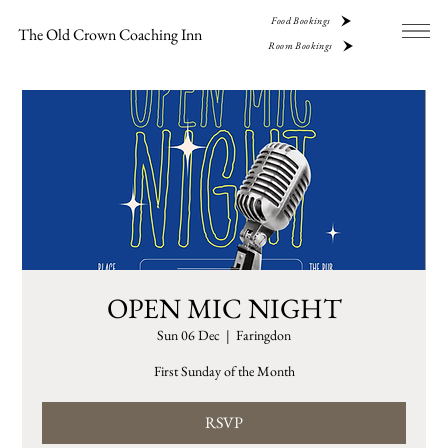
Food Bookings
The Old Crown Coaching Inn
Room Bookings
OPEN MIC NIGHT
Sun 06 Dec
  |  
Faringdon
First Sunday of the Month
RSVP