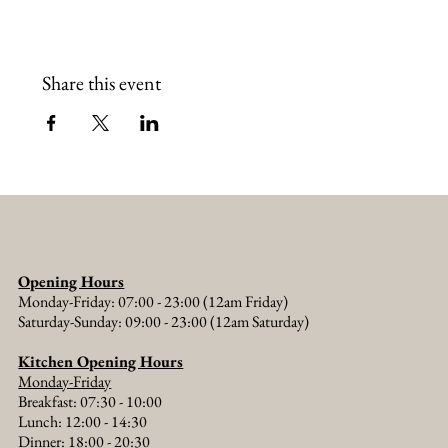
Share this event
Opening Hours
Monday-Friday: 07:00 - 23:00 (12am Friday)
Saturday-Sunday: 09:00 - 23:00 (12am Saturday)
Kitchen Opening Hours
Monday-Friday
Breakfast: 07:30 - 10:00
Lunch: 12:00 - 14:30
Dinner: 18:00 - 20:30​