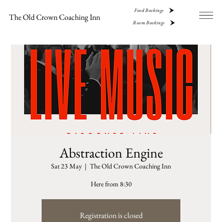
Food Bookings
The Old Crown Coaching Inn
Room Bookings
Abstraction Engine
Sat 23 May
  |  
The Old Crown Coaching Inn
Here from 8:30
Registration is closed