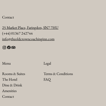
Contact
25 Market Place, Faringdon, SN7 7HU
(+44) 01367 242744
info@theoldcrowncoachinginn.com
Legal
Menu
Terms & Conditions
Rooms & Suites
FAQ
The Hotel
Dine & Drink
Amenities
Contact