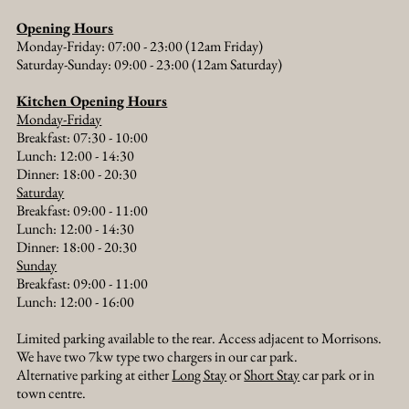
Opening Hours
Monday-Friday: 07:00 - 23:00 (12am Friday)
Saturday-Sunday: 09:00 - 23:00 (12am Saturday)
Kitchen Opening Hours
Monday-Friday
Breakfast: 07:30 - 10:00
Lunch: 12:00 - 14:30
Dinner: 18:00 - 20:30​
Saturday
Breakfast: 09:00 - 11:00
Lunch: 12:00 - 14:30
Dinner: 18:00 - 20:30​
Sunday
Breakfast: 09:00 - 11:00
Lunch: 12:00 - 16:00
Limited parking available to the rear. Access adjacent to Morrisons.
We have two 7kw type two chargers in our car park.
Alternative parking at either
Long Stay
or
Short Stay
car park or in
town centre.