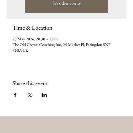
See other events
Time & Location
23 May 2026, 20:30 – 23:00
The Old Crown Coaching Inn, 25 Market Pl, Faringdon SN7
7HU, UK
Share this event