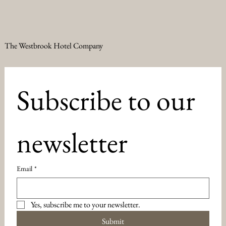
The Westbrook Hotel Company
Subscribe to our 
newsletter
Email
*
Yes, subscribe me to your newsletter.
Submit