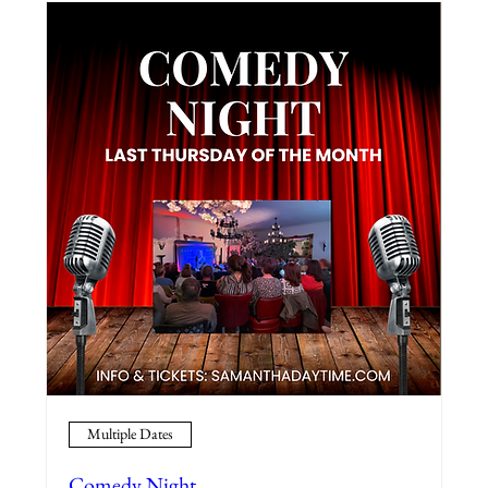
Multiple Dates
Comedy Night