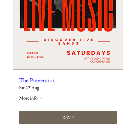
The Prevention
Sat 22 Aug
More info
RSVP