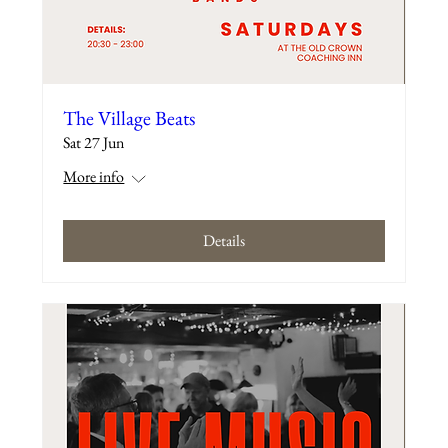
The Village Beats
Sat 27 Jun
More info
Details