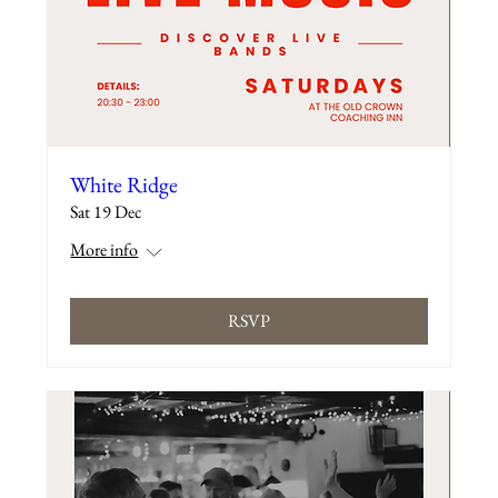
White Ridge
Sat 19 Dec
More info
RSVP