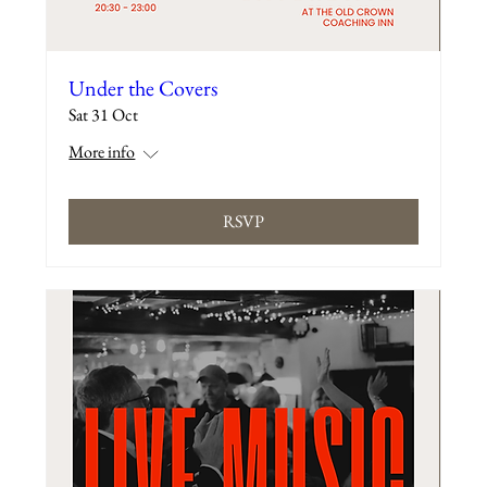
Under the Covers
Sat 31 Oct
More info
RSVP