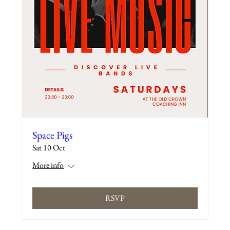
Space Pigs
Sat 10 Oct
More info
RSVP