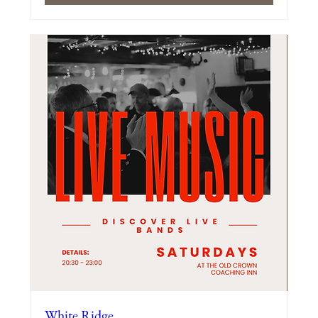
White Ridge