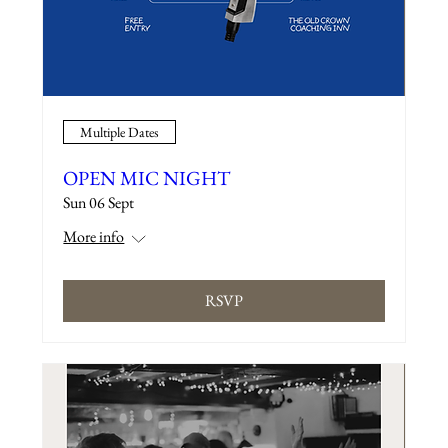
Multiple Dates
OPEN MIC NIGHT
Sun 06 Sept
More info
RSVP