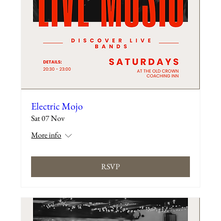
Electric Mojo
Sat 07 Nov
More info
RSVP