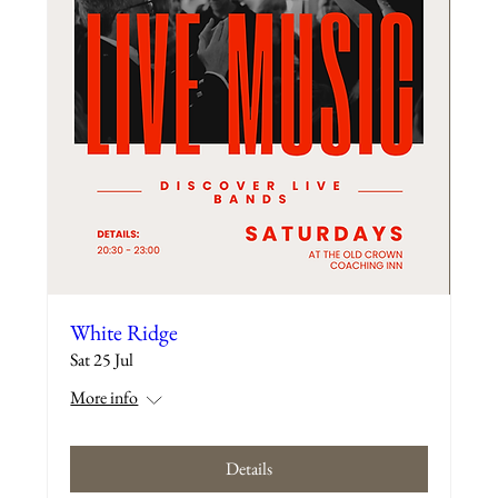
White Ridge
Sat 25 Jul
More info
Details