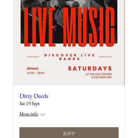
Dirty Deeds
Sat 19 Sept
More info
RSVP