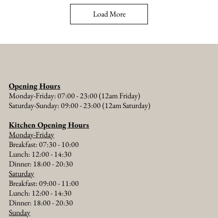
Load More
Opening Hours
Monday-Friday: 07:00 - 23:00 (12am Friday)
Saturday-Sunday: 09:00 - 23:00 (12am Saturday)
Kitchen Opening Hours
Monday-Friday
Breakfast: 07:30 - 10:00
Lunch: 12:00 - 14:30
Dinner: 18:00 - 20:30​
Saturday
Breakfast: 09:00 - 11:00
Lunch: 12:00 - 14:30
Dinner: 18:00 - 20:30​
Sunday