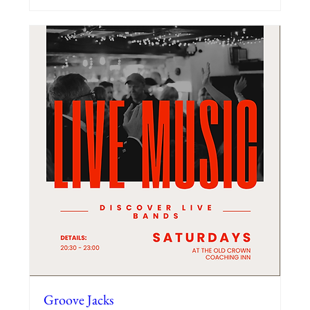
Groove Jacks