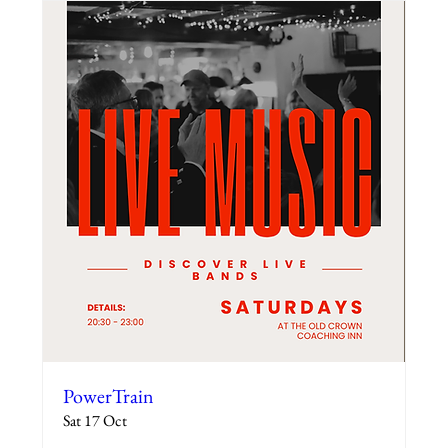
PowerTrain
Sat 17 Oct