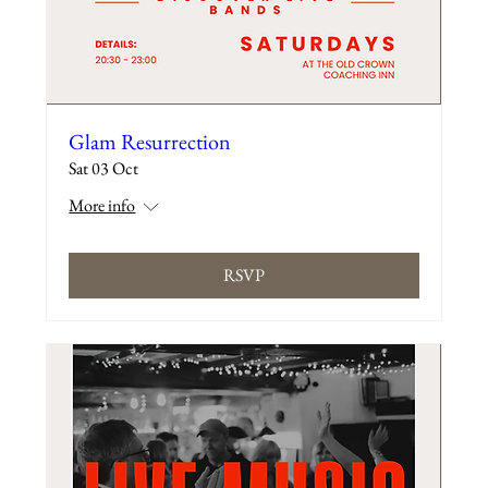
Glam Resurrection
Sat 03 Oct
More info
RSVP