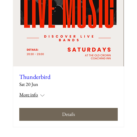
Thunderbird
Sat 20 Jun
More info
Details