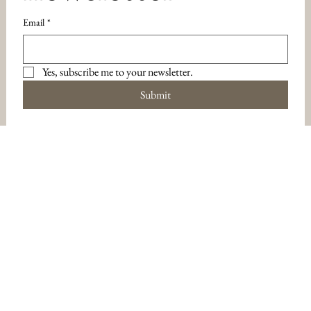
Email
*
Yes, subscribe me to your newsletter.
Submit