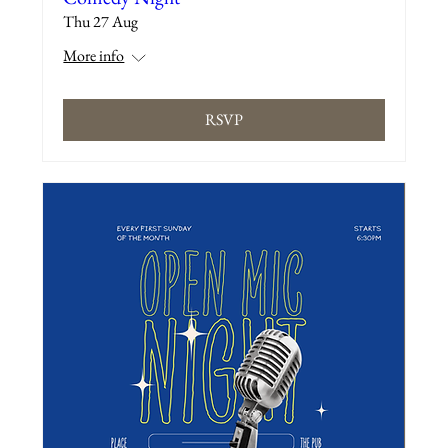
Thu 27 Aug
More info
RSVP