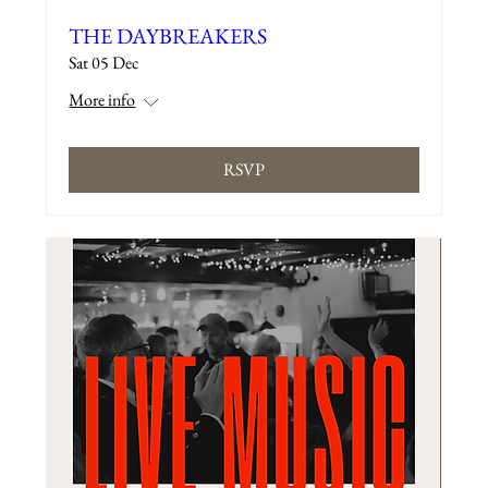
THE DAYBREAKERS
Sat 05 Dec
More info
RSVP