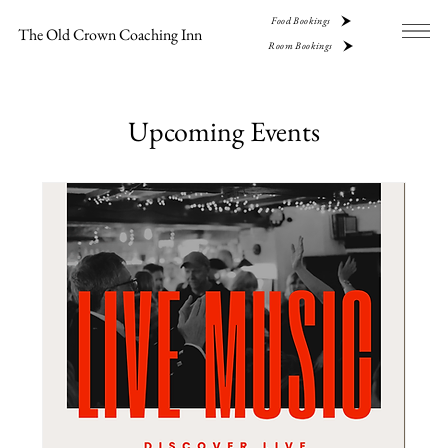
Food Bookings
The Old Crown Coaching Inn
Room Bookings
Upcoming Events