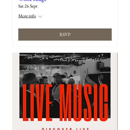
Sat 26 Sept
More info
RSVP