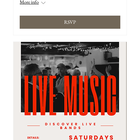
More info
RSVP