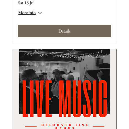
Sat 18 Jul
More info
Details