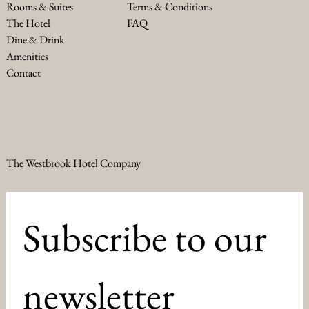
Terms & Conditions
Rooms & Suites
FAQ
The Hotel
Dine & Drink
Amenities
Contact
The Westbrook Hotel Company
Subscribe to our 
newsletter