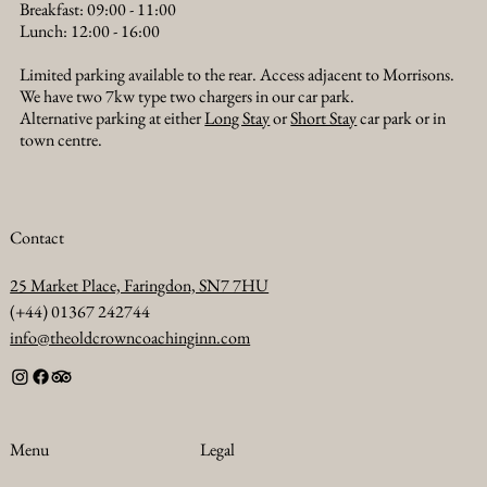
Breakfast: 09:00 - 11:00
Lunch: 12:00 - 16:00
Limited parking available to the rear. Access adjacent to Morrisons.
We have two 7kw type two chargers in our car park.
Alternative parking at either
Long Stay
or
Short Stay
car park or in
town centre.
Contact
25 Market Place, Faringdon, SN7 7HU
(+44) 01367 242744
info@theoldcrowncoachinginn.com
Legal
Menu