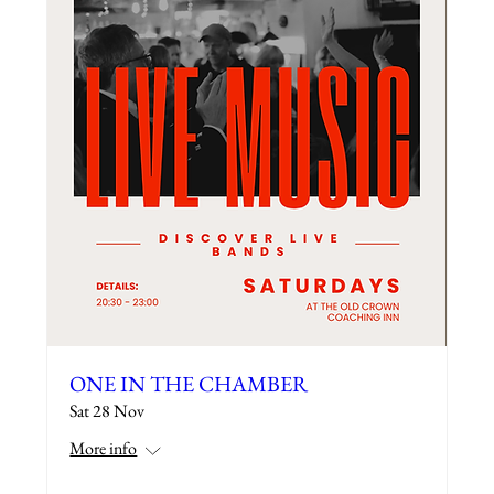
ONE IN THE CHAMBER
Sat 28 Nov
More info