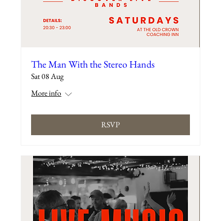
The Man With the Stereo Hands
Sat 08 Aug
More info
RSVP