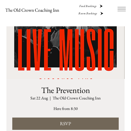
Food Bookings
The Old Crown Coaching Inn
Room Bookings
The Prevention
Sat 22 Aug
  |  
The Old Crown Coaching Inn
Here from 8:30
RSVP