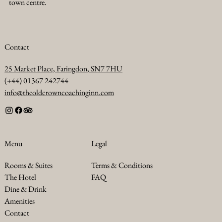
town centre.
Contact
25 Market Place, Faringdon, SN7 7HU
(+44) 01367 242744
info@theoldcrowncoachinginn.com
Legal
Menu
Terms & Conditions
Rooms & Suites
FAQ
The Hotel
Dine & Drink
Amenities
Contact