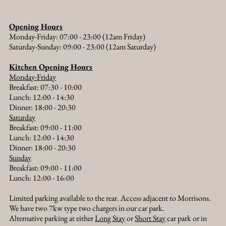
Opening Hours
Monday-Friday: 07:00 - 23:00 (12am Friday)
Saturday-Sunday: 09:00 - 23:00 (12am Saturday)
Kitchen Opening Hours
Monday-Friday
Breakfast: 07:30 - 10:00
Lunch: 12:00 - 14:30
Dinner: 18:00 - 20:30​
Saturday
Breakfast: 09:00 - 11:00
Lunch: 12:00 - 14:30
Dinner: 18:00 - 20:30​
Sunday
Breakfast: 09:00 - 11:00
Lunch: 12:00 - 16:00
Limited parking available to the rear. Access adjacent to Morrisons.
We have two 7kw type two chargers in our car park.
Alternative parking at either
Long Stay
or
Short Stay
car park or in