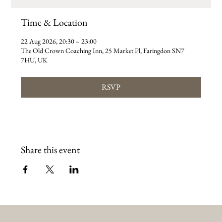
Time & Location
22 Aug 2026, 20:30 – 23:00
The Old Crown Coaching Inn, 25 Market Pl, Faringdon SN7
7HU, UK
RSVP
Share this event