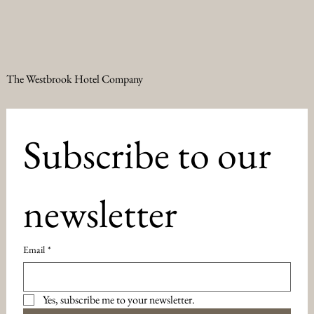
The Westbrook Hotel Company
Subscribe to our 
newsletter
Email
*
Yes, subscribe me to your newsletter.