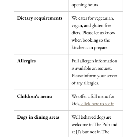
opening hours
Dietary requirements
We cater for vegetarian, 
vegan, and gluten-free 
diets. Please let us know 
when booking so the 
kitchen can prepare.
Allergies
Full allergen information 
is available on request. 
Please inform your server 
of any allergies.
Children's menu
We offer a full menu for 
kids,
 click here to see it
Dogs in dining areas
Well behaved dogs are 
welcome in The Pub and 
at JJ's but not in The 