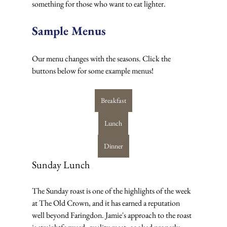
something for those who want to eat lighter.
Sample Menus
Our menu changes with the seasons. Click the 
buttons below for some example menus!
Breakfast
Lunch
Dinner
Sunday Lunch
The Sunday roast is one of the highlights of the week 
at The Old Crown, and it has earned a reputation 
well beyond Faringdon. Jamie's approach to the roast 