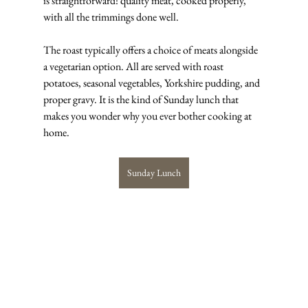
is straightforward: quality meat, cooked properly, 
with all the trimmings done well.
The roast typically offers a choice of meats alongside 
a vegetarian option. All are served with roast 
potatoes, seasonal vegetables, Yorkshire pudding, and 
proper gravy. It is the kind of Sunday lunch that 
makes you wonder why you ever bother cooking at 
home.
Sunday Lunch