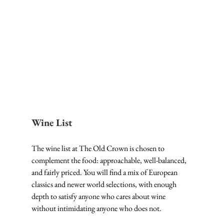
Wine List
The wine list at The Old Crown is chosen to 
complement the food: approachable, well-balanced, 
and fairly priced. You will find a mix of European 
classics and newer world selections, with enough 
depth to satisfy anyone who cares about wine 
without intimidating anyone who does not.