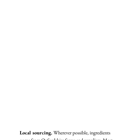
Local sourcing. 
Wherever possible, ingredients 