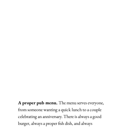
A proper pub menu. 
The menu serves everyone, 
from someone wanting a quick lunch to a couple 
celebrating an anniversary. There is always a good 
burger, always a proper fish dish, and always 