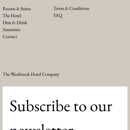
Terms & Conditions
Rooms & Suites
FAQ
The Hotel
Dine & Drink
Amenities
Contact
The Westbrook Hotel Company
Subscribe to our 
newsletter