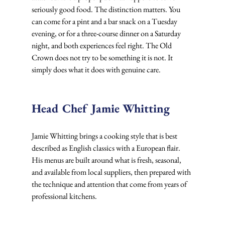
seriously good food. The distinction matters. You 
can come for a pint and a bar snack on a Tuesday 
evening, or for a three-course dinner on a Saturday 
night, and both experiences feel right. The Old 
Crown does not try to be something it is not. It 
simply does what it does with genuine care.
Head Chef Jamie Whitting
Jamie Whitting brings a cooking style that is best 
described as English classics with a European flair. 
His menus are built around what is fresh, seasonal, 
and available from local suppliers, then prepared with 
the technique and attention that come from years of 
professional kitchens.