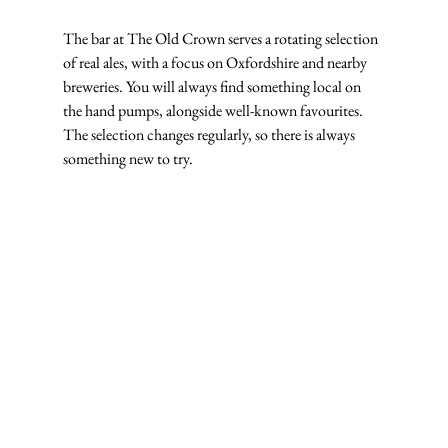
The bar at The Old Crown serves a rotating selection 
of real ales, with a focus on Oxfordshire and nearby 
breweries. You will always find something local on 
the hand pumps, alongside well-known favourites. 
The selection changes regularly, so there is always 
something new to try.