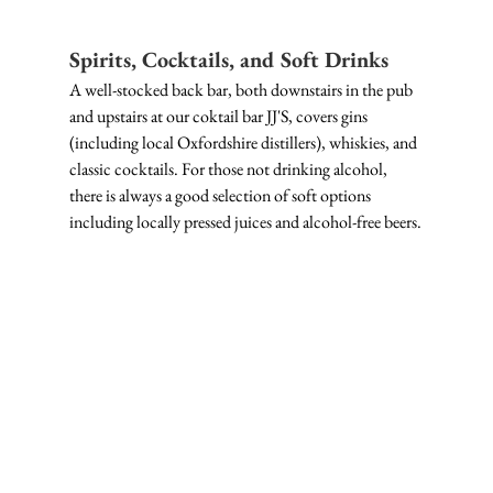
Spirits, Cocktails, and Soft Drinks
A well-stocked back bar, both downstairs in the pub 
and upstairs at our coktail bar JJ'S, covers gins 
(including local Oxfordshire distillers), whiskies, and 
classic cocktails. For those not drinking alcohol, 
there is always a good selection of soft options 
including locally pressed juices and alcohol-free beers.