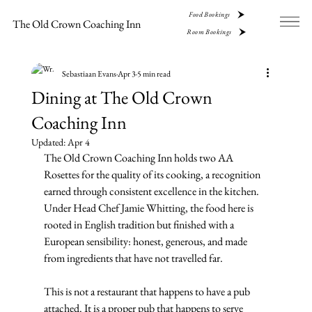
Food Bookings
The Old Crown Coaching Inn
Room Bookings
Sebastiaan Evans
Apr 3
5 min read
Dining at The Old Crown
Coaching Inn
Updated:
Apr 4
The Old Crown Coaching Inn holds two AA 
Rosettes for the quality of its cooking, a recognition 
earned through consistent excellence in the kitchen. 
Under Head Chef Jamie Whitting, the food here is 
rooted in English tradition but finished with a 
European sensibility: honest, generous, and made 
from ingredients that have not travelled far.
This is not a restaurant that happens to have a pub 
attached. It is a proper pub that happens to serve 