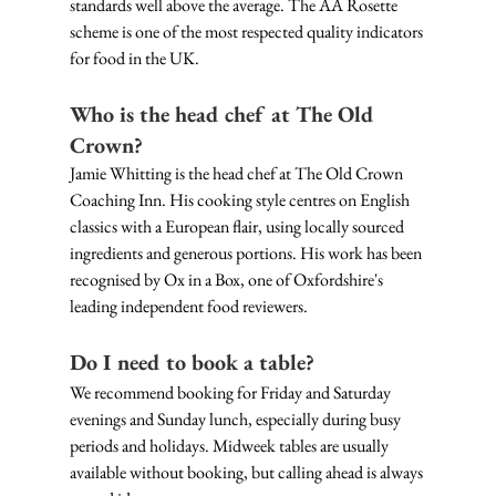
standards well above the average. The AA Rosette 
scheme is one of the most respected quality indicators 
for food in the UK.
Who is the head chef at The Old 
Crown?
Jamie Whitting is the head chef at The Old Crown 
Coaching Inn. His cooking style centres on English 
classics with a European flair, using locally sourced 
ingredients and generous portions. His work has been 
recognised by Ox in a Box, one of Oxfordshire's 
leading independent food reviewers.
Do I need to book a table?
We recommend booking for Friday and Saturday 
evenings and Sunday lunch, especially during busy 
periods and holidays. Midweek tables are usually 
available without booking, but calling ahead is always 