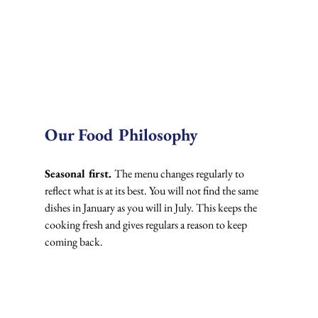
Our Food Philosophy
Seasonal first. 
The menu changes regularly to 
reflect what is at its best. You will not find the same 
dishes in January as you will in July. This keeps the 
cooking fresh and gives regulars a reason to keep 
coming back.