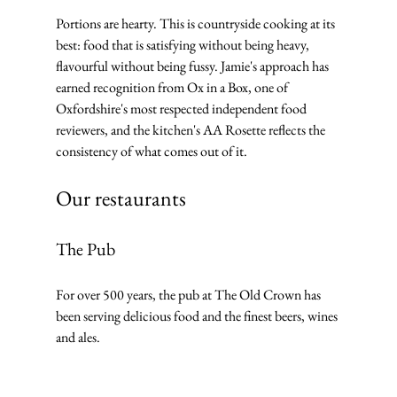
Portions are hearty. This is countryside cooking at its 
best: food that is satisfying without being heavy, 
flavourful without being fussy. Jamie's approach has 
earned recognition from Ox in a Box, one of 
Oxfordshire's most respected independent food 
reviewers, and the kitchen's AA Rosette reflects the 
consistency of what comes out of it.
Our restaurants
The Pub
For over 500 years, the pub at The Old Crown has 
been serving delicious food and the finest beers, wines 
and ales. 