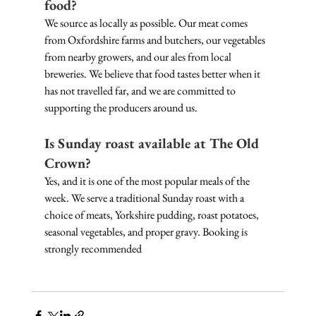
food?
We source as locally as possible. Our meat comes 
from Oxfordshire farms and butchers, our vegetables 
from nearby growers, and our ales from local 
breweries. We believe that food tastes better when it 
has not travelled far, and we are committed to 
supporting the producers around us.
Is Sunday roast available at The Old 
Crown?
Yes, and it is one of the most popular meals of the 
week. We serve a traditional Sunday roast with a 
choice of meats, Yorkshire pudding, roast potatoes, 
seasonal vegetables, and proper gravy. Booking is 
strongly recommended