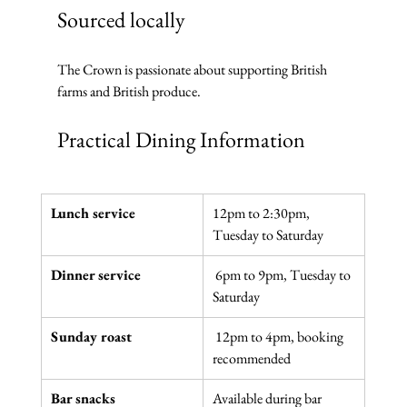
Sourced locally
The Crown is passionate about supporting British 
farms and British produce. 
Practical Dining Information
Lunch service
12pm to 2:30pm, 
Tuesday to Saturday
Dinner service
 6pm to 9pm, Tuesday to 
Saturday
Sunday roast
 12pm to 4pm, booking 
recommended
Bar snacks
Available during bar 