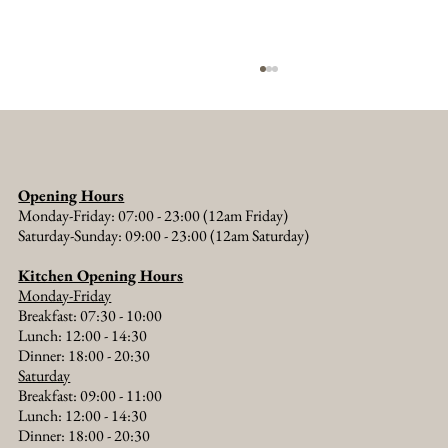
Opening Hours
Monday-Friday: 07:00 - 23:00 (12am Friday)
Saturday-Sunday: 09:00 - 23:00 (12am Saturday)
Kitchen Opening Hours
Monday-Friday
Messing About on the River: A Thames Boat
Breakfast: 07:30 - 10:00
Trip from The Old Crown
Lunch: 12:00 - 14:30
Dinner: 18:00 - 20:30​
Saturday
Breakfast: 09:00 - 11:00
Lunch: 12:00 - 14:30
Dinner: 18:00 - 20:30​