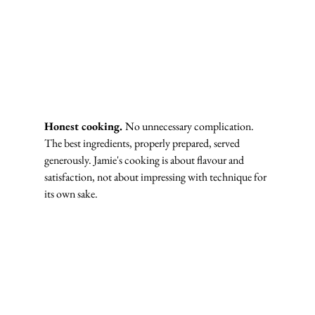
Honest cooking. 
No unnecessary complication. 
The best ingredients, properly prepared, served 
generously. Jamie's cooking is about flavour and 
satisfaction, not about impressing with technique for 
its own sake.