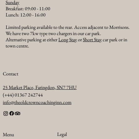
Sunday
Breakfast: 09:00 - 11:00
Lunch: 12:00 - 16:00
Limited parking available to the rear. Access adjacent to Morrisons.
We have two 7kw type two chargers in our car park.
Alternative parking at either
Long Stay
or
Short Stay
car park or in
town centre.
Contact
25 Market Place, Faringdon, SN7 7HU
(+44) 01367 242744
info@theoldcrowncoachinginn.com
Legal
Menu