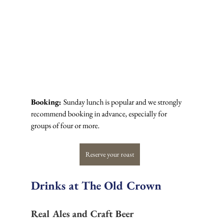
Booking: 
Sunday lunch is popular and we strongly 
recommend booking in advance, especially for 
groups of four or more.
Reserve your roast
Drinks at The Old Crown
Real Ales and Craft Beer