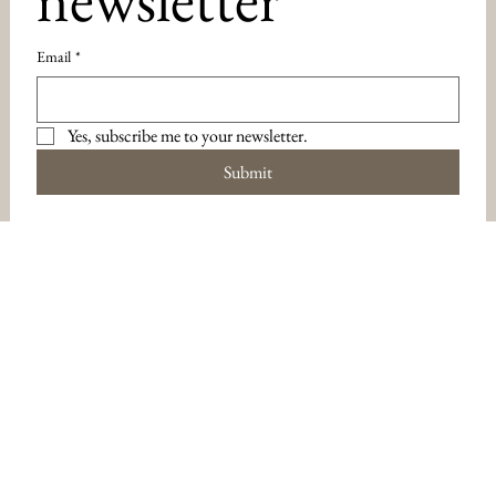
Email
*
Yes, subscribe me to your newsletter.
Submit