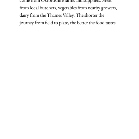
come from Oxfordshire farms and suppliers. Meat 
from local butchers, vegetables from nearby growers, 
dairy from the Thames Valley. The shorter the 
journey from field to plate, the better the food tastes.