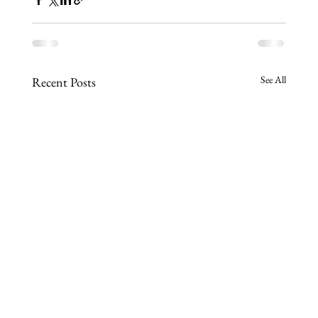
See All
Recent Posts