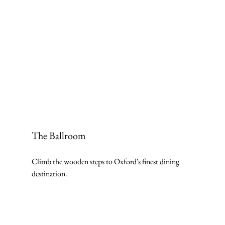
The Ballroom
Climb the wooden steps to Oxford's finest dining 
destination.