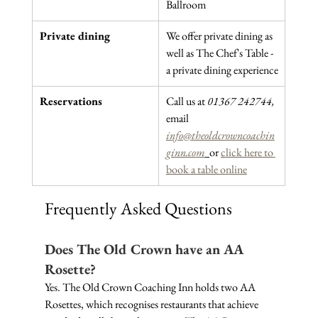
Ballroom
Private dining
We offer private dining as 
well as The Chef's Table - 
a private dining experience
Reservations
Call us at 
01367 242744, 
email 
info@theoldcrowncoachin
ginn.com
or 
click here to 
book a table online
Frequently Asked Questions
Does The Old Crown have an AA 
Rosette?
Yes. The Old Crown Coaching Inn holds two AA 
Rosettes, which recognises restaurants that achieve 