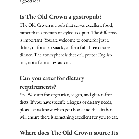
a good idea. 
Is The Old Crown a gastropub?
The Old Crown is a pub that serves excellent food, 
rather than a restaurant styled as a pub. The difference 
is important. You are welcome to come for just a 
drink, or for a bar snack, or for a full three-course 
dinner. The atmosphere is that of a proper English 
inn, not a formal restaurant.
Can you cater for dietary 
requirements?
Yes. We cater for vegetarian, vegan, and gluten-free 
diets. If you have specific allergies or dietary needs, 
please let us know when you book and the kitchen 
will ensure there is something excellent for you to eat.
Where does The Old Crown source its 