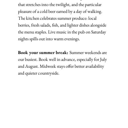
that stretches into the twilight, and the particular 
pleasure of a cold beer earned by a day of walking. 
The kitchen celebrates summer produce: local 
berries, fresh salads, fish, and lighter dishes alongside 
the menu staples. Live music in the pub on Saturday 
nights spills out into warm evenings.
Book your summer break: 
Summer weekends are 
our busiest. Book well in advance, especially for July 
and August. Midweek stays offer better availability 
and quieter countryside.