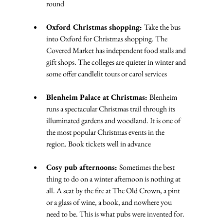
round
Oxford Christmas shopping: 
Take the bus 
into Oxford for Christmas shopping. The 
Covered Market has independent food stalls and 
gift shops. The colleges are quieter in winter and 
some offer candlelit tours or carol services
Blenheim Palace at Christmas: 
Blenheim 
runs a spectacular Christmas trail through its 
illuminated gardens and woodland. It is one of 
the most popular Christmas events in the 
region. Book tickets well in advance
Cosy pub afternoons: 
Sometimes the best 
thing to do on a winter afternoon is nothing at 
all. A seat by the fire at The Old Crown, a pint 
or a glass of wine, a book, and nowhere you 
need to be. This is what pubs were invented for.