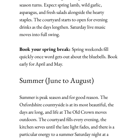
season turns. Expect spring lamb, wild garlic, 
asparagus, and fresh salads alongside the hearty 
staples. The courtyard starts to open for evening 
drinks as the days lengthen. Saturday live music 
moves into full swing.
Book your spring break: 
Spring weekends fill 
quickly once word gets out about the bluebells. Book 
early for April and May.
Summer (June to August)
Summer is peak season and for good reason. The 
Oxfordshire countryside is at its most beautiful, the 
days are long, and life at The Old Crown moves 
outdoors. The courtyard fills every evening, the 
kitchen serves until the late light fades, and there is a 
particular energy to a summer Saturday night at a 