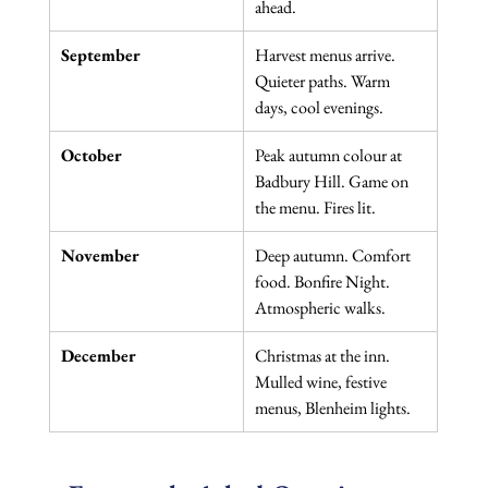
ahead.
September
Harvest menus arrive. 
Quieter paths. Warm 
days, cool evenings.
October
Peak autumn colour at 
Badbury Hill. Game on 
the menu. Fires lit.
November
Deep autumn. Comfort 
food. Bonfire Night. 
Atmospheric walks.
December
Christmas at the inn. 
Mulled wine, festive 
menus, Blenheim lights.