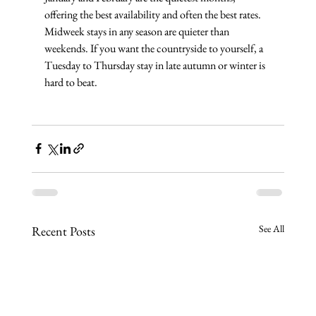
offering the best availability and often the best rates. 
Midweek stays in any season are quieter than 
weekends. If you want the countryside to yourself, a 
Tuesday to Thursday stay in late autumn or winter is 
hard to beat.
See All
Recent Posts