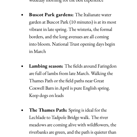
Buscot Park gardens: 
The Italianate water 
garden at Buscot Park (10 minutes) is at its most 
vibrant in late spring. The wisteria, the formal 
borders, and the long avenues are all coming 
into bloom. National Trust opening days begin 
in March
Lambing season: 
The fields around Faringdon 
are full of lambs from late March. Walking the 
Thames Path or the field paths near Great 
Coxwell Barn in April is pure English spring. 
Keep dogs on leads
The Thames Path: 
Spring is ideal for the 
Lechlade to Tadpole Bridge walk. The river 
meadows are coming alive with wildflowers, the 
riverbanks are green, and the path is quieter than 