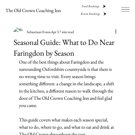
Food Bookings
The Old Crown Coaching Inn
Room Bookings
Sebastiaan Evans
Apr 3
7 min read
Seasonal Guide: What to Do Near
Faringdon by Season
One of the best things about Faringdon and the 
surrounding Oxfordshire countryside is that there is 
no wrong time to visit. Every season brings 
something different: a change in the landscape, a shift 
in the kitchen, a different reason to walk through the 
door of The Old Crown Coaching Inn and feel glad 
you came.
This guide covers what makes each season special, 
what to do, where to go, and what to eat and drink at 
The Old Crown throughout the year.