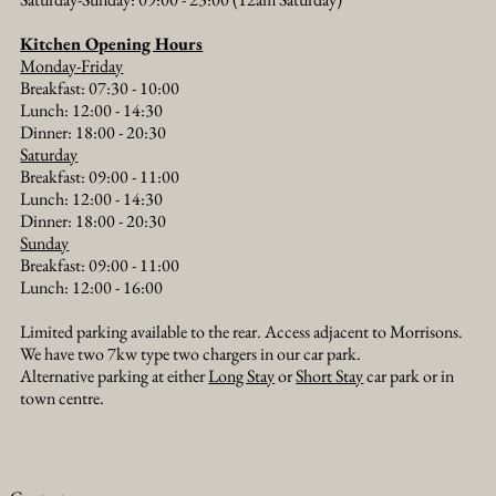
Kitchen Opening Hours
Monday-Friday
Messing About on the River: A Thames Boat
Breakfast: 07:30 - 10:00
Trip from The Old Crown
Lunch: 12:00 - 14:30
Dinner: 18:00 - 20:30​
Saturday
Breakfast: 09:00 - 11:00
Lunch: 12:00 - 14:30
Dinner: 18:00 - 20:30​
Sunday
Breakfast: 09:00 - 11:00
Lunch: 12:00 - 16:00
Limited parking available to the rear. Access adjacent to Morrisons.
We have two 7kw type two chargers in our car park.
Alternative parking at either
Long Stay
or
Short Stay
car park or in
town centre.