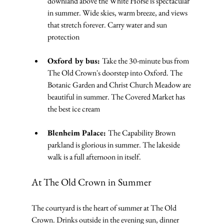
downland above the White Horse is spectacular 
in summer. Wide skies, warm breeze, and views 
that stretch forever. Carry water and sun 
protection
Oxford by bus: 
Take the 30-minute bus from 
The Old Crown's doorstep into Oxford. The 
Botanic Garden and Christ Church Meadow are 
beautiful in summer. The Covered Market has 
the best ice cream
Blenheim Palace: 
The Capability Brown 
parkland is glorious in summer. The lakeside 
walk is a full afternoon in itself.
At The Old Crown in Summer
The courtyard is the heart of summer at The Old 
Crown. Drinks outside in the evening sun, dinner 