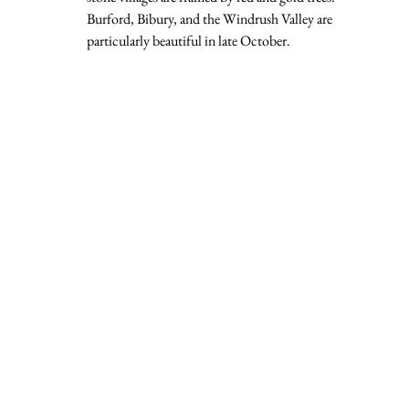
Burford, Bibury, and the Windrush Valley are 
particularly beautiful in late October.