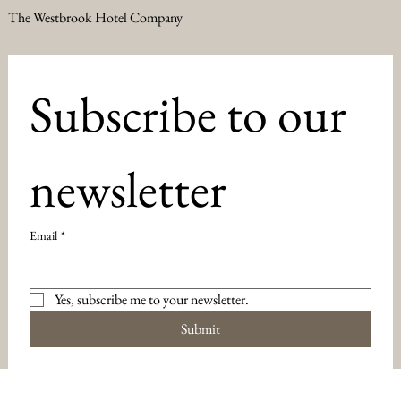
The Westbrook Hotel Company
Subscribe to our 
newsletter
Email
*
Yes, subscribe me to your newsletter.
Submit