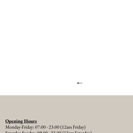
Opening Hours
Monday-Friday: 07:00 - 23:00 (12am Friday)
Saturday-Sunday: 09:00 - 23:00 (12am Saturday)