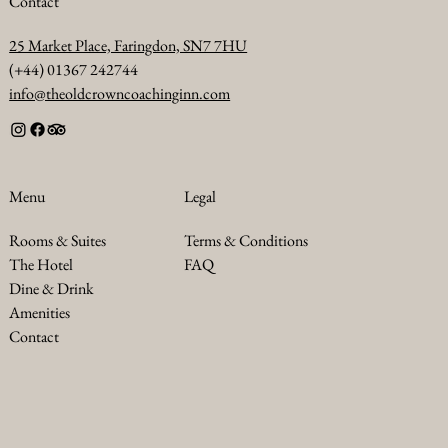
Contact
25 Market Place, Faringdon, SN7 7HU
(+44) 01367 242744
info@theoldcrowncoachinginn.com
Legal
Menu
Terms & Conditions
Rooms & Suites
FAQ
The Hotel
Dine & Drink
Amenities
Contact