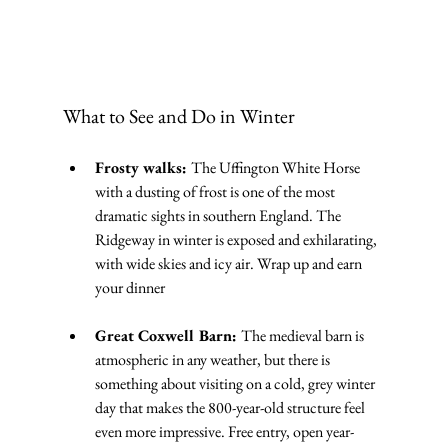
What to See and Do in Winter
Frosty walks: 
The Uffington White Horse 
with a dusting of frost is one of the most 
dramatic sights in southern England. The 
Ridgeway in winter is exposed and exhilarating, 
with wide skies and icy air. Wrap up and earn 
your dinner
Great Coxwell Barn: 
The medieval barn is 
atmospheric in any weather, but there is 
something about visiting on a cold, grey winter 
day that makes the 800-year-old structure feel 
even more impressive. Free entry, open year-