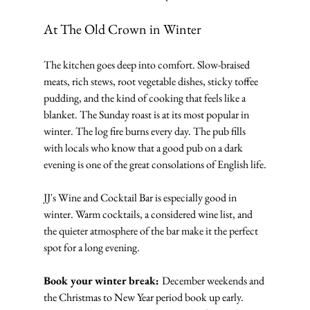
At The Old Crown in Winter
The kitchen goes deep into comfort. Slow-braised 
meats, rich stews, root vegetable dishes, sticky toffee 
pudding, and the kind of cooking that feels like a 
blanket. The Sunday roast is at its most popular in 
winter. The log fire burns every day. The pub fills 
with locals who know that a good pub on a dark 
evening is one of the great consolations of English life.
JJ's Wine and Cocktail Bar is especially good in 
winter. Warm cocktails, a considered wine list, and 
the quieter atmosphere of the bar make it the perfect 
spot for a long evening.
Book your winter break: 
December weekends and 
the Christmas to New Year period book up early. 