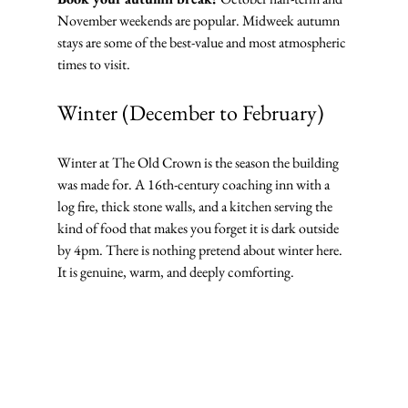
November weekends are popular. Midweek autumn 
stays are some of the best-value and most atmospheric 
times to visit.
Winter (December to February)
Winter at The Old Crown is the season the building 
was made for. A 16th-century coaching inn with a 
log fire, thick stone walls, and a kitchen serving the 
kind of food that makes you forget it is dark outside 
by 4pm. There is nothing pretend about winter here. 
It is genuine, warm, and deeply comforting.