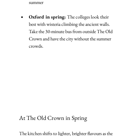
summer
Oxford in spring: 
The colleges look their 
best with wisteria climbing the ancient walls. 
Take the 30-minute bus from outside The Old 
Crown and have the city without the summer 
crowds.
At The Old Crown in Spring
The kitchen shifts to lighter, brighter flavours as the 