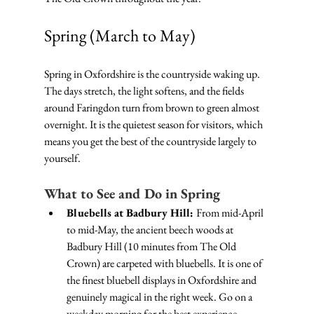
Spring (March to May)
Spring in Oxfordshire is the countryside waking up. 
The days stretch, the light softens, and the fields 
around Faringdon turn from brown to green almost 
overnight. It is the quietest season for visitors, which 
means you get the best of the countryside largely to 
yourself.
What to See and Do in Spring
Bluebells at Badbury Hill: 
From mid-April 
to mid-May, the ancient beech woods at 
Badbury Hill (10 minutes from The Old 
Crown) are carpeted with bluebells. It is one of 
the finest bluebell displays in Oxfordshire and 
genuinely magical in the right week. Go on a 
weekday morning for the best experience