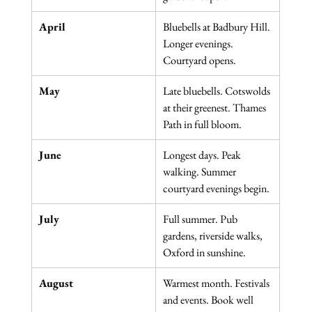
April
Bluebells at Badbury Hill. 
Longer evenings. 
Courtyard opens.
May
Late bluebells. Cotswolds 
at their greenest. Thames 
Path in full bloom.
June
Longest days. Peak 
walking. Summer 
courtyard evenings begin.
July
Full summer. Pub 
gardens, riverside walks, 
Oxford in sunshine.
August
Warmest month. Festivals 
and events. Book well 