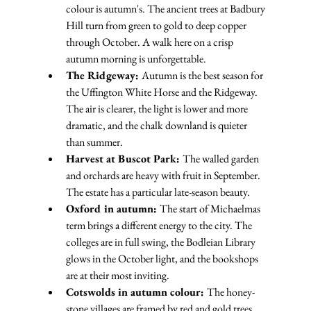
colour is autumn's. The ancient trees at Badbury 
Hill turn from green to gold to deep copper 
through October. A walk here on a crisp 
autumn morning is unforgettable.
The Ridgeway: 
Autumn is the best season for 
the Uffington White Horse and the Ridgeway. 
The air is clearer, the light is lower and more 
dramatic, and the chalk downland is quieter 
than summer.
Harvest at Buscot Park: 
The walled garden 
and orchards are heavy with fruit in September. 
The estate has a particular late-season beauty.
Oxford in autumn: 
The start of Michaelmas 
term brings a different energy to the city. The 
colleges are in full swing, the Bodleian Library 
glows in the October light, and the bookshops 
are at their most inviting.
Cotswolds in autumn colour: 
The honey-
stone villages are framed by red and gold trees. 