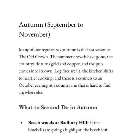
Autumn (September to 
November)
Many of our regulars say autumn is the best season at 
The Old Crown. The summer crowds have gone, the 
countryside turns gold and copper, and the pub 
comes into its own. Log fires are lit, the kitchen shifts 
to heartier cooking, and there is a cosiness to an 
October evening at a country inn that is hard to find 
anywhere else.
What to See and Do in Autumn
Beech woods at Badbury Hill: 
If the 
bluebells are spring's highlight, the beech leaf 