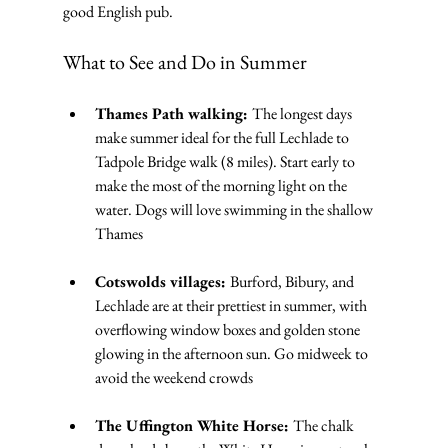
good English pub.
What to See and Do in Summer
Thames Path walking: 
The longest days 
make summer ideal for the full Lechlade to 
Tadpole Bridge walk (8 miles). Start early to 
make the most of the morning light on the 
water. Dogs will love swimming in the shallow 
Thames
Cotswolds villages: 
Burford, Bibury, and 
Lechlade are at their prettiest in summer, with 
overflowing window boxes and golden stone 
glowing in the afternoon sun. Go midweek to 
avoid the weekend crowds
The Uffington White Horse: 
The chalk 