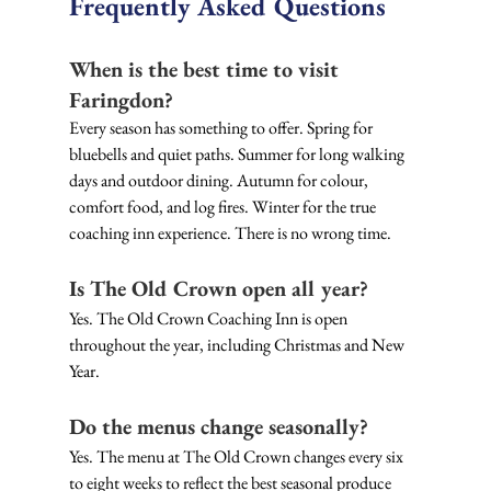
Frequently Asked Questions
When is the best time to visit 
Faringdon?
Every season has something to offer. Spring for 
bluebells and quiet paths. Summer for long walking 
days and outdoor dining. Autumn for colour, 
comfort food, and log fires. Winter for the true 
coaching inn experience. There is no wrong time.
Is The Old Crown open all year?
Yes. The Old Crown Coaching Inn is open 
throughout the year, including Christmas and New 
Year. 
Do the menus change seasonally?
Yes. The menu at The Old Crown changes every six 
to eight weeks to reflect the best seasonal produce 