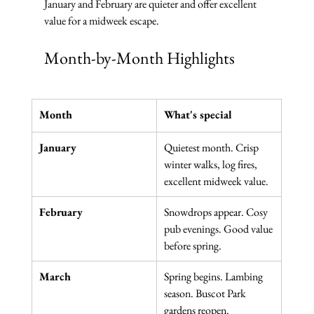
January and February are quieter and offer excellent 
value for a midweek escape.
Month-by-Month Highlights
Month
What's special
January
Quietest month. Crisp 
winter walks, log fires, 
excellent midweek value.
February
Snowdrops appear. Cosy 
pub evenings. Good value 
before spring.
March
Spring begins. Lambing 
season. Buscot Park 
gardens reopen.