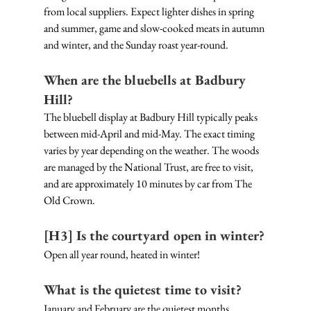
from local suppliers. Expect lighter dishes in spring 
and summer, game and slow-cooked meats in autumn 
and winter, and the Sunday roast year-round.
When are the bluebells at Badbury 
Hill?
The bluebell display at Badbury Hill typically peaks 
between mid-April and mid-May. The exact timing 
varies by year depending on the weather. The woods 
are managed by the National Trust, are free to visit, 
and are approximately 10 minutes by car from The 
Old Crown.
[H3] Is the courtyard open in winter?
Open all year round, heated in winter!
What is the quietest time to visit?
January and February are the quietest months, 