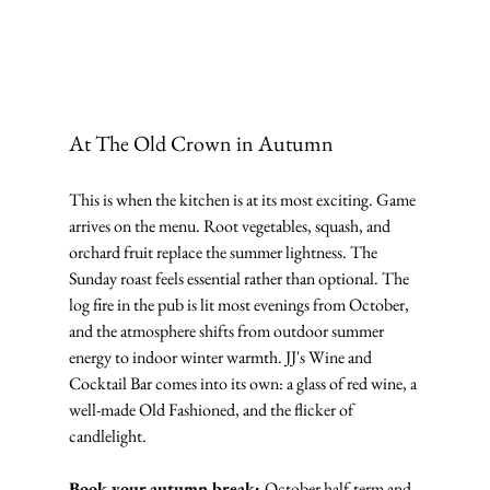
At The Old Crown in Autumn
This is when the kitchen is at its most exciting. Game 
arrives on the menu. Root vegetables, squash, and 
orchard fruit replace the summer lightness. The 
Sunday roast feels essential rather than optional. The 
log fire in the pub is lit most evenings from October, 
and the atmosphere shifts from outdoor summer 
energy to indoor winter warmth. JJ's Wine and 
Cocktail Bar comes into its own: a glass of red wine, a 
well-made Old Fashioned, and the flicker of 
candlelight.
Book your autumn break: 
October half-term and 