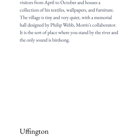
visitors from April to October and houses a 
collection of his textiles, wallpapers, and furniture. 
The village is tiny and very quiet, with a memorial 
hall designed by Philip Webb, Morris's collaborator. 
It is the sort of place where you stand by the river and 
the only sound is birdsong.
Uffington