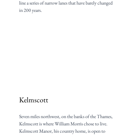
line a series of narrow lanes that have barely changed 
in 200 years.
Kelmscott
Seven miles northwest, on the banks of the Thames, 
Kelmscott is where William Morris chose to live. 
Kelmscott Manor, his country home, is open to 