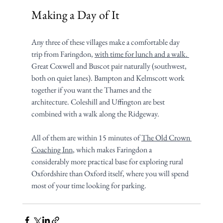
Making a Day of It
Any three of these villages make a comfortable day 
trip from Faringdon, 
with time for lunch and a walk. 
Great Coxwell and Buscot pair naturally (southwest, 
both on quiet lanes). Bampton and Kelmscott work 
together if you want the Thames and the 
architecture. Coleshill and Uffington are best 
combined with a walk along the Ridgeway.
All of them are within 15 minutes of 
The Old Crown 
Coaching Inn
, which makes Faringdon a 
considerably more practical base for exploring rural 
Oxfordshire than Oxford itself, where you will spend 
most of your time looking for parking.