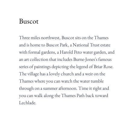
Buscot
Three miles northwest, Buscot sits on the Thames 
and is home to Buscot Park, a National Trust estate 
with formal gardens, a Harold Peto water garden, and 
an art collection that includes Burne-Jones's famous 
series of paintings depicting the legend of Briar Rose. 
The village has a lovely church and a weir on the 
Thames where you can watch the water tumble 
through on a summer afternoon. Time it right and 
you can walk along the Thames Path back toward 
Lechlade.