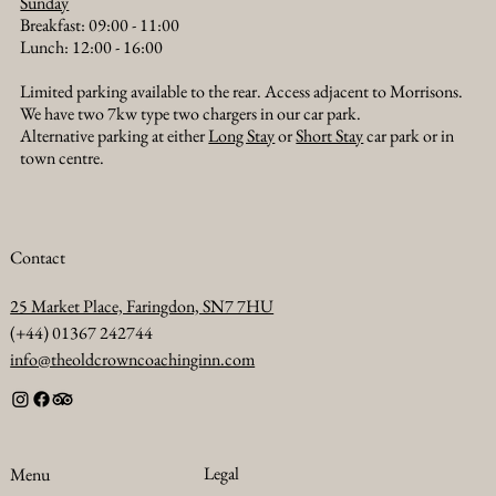
Sunday
Breakfast: 09:00 - 11:00
Lunch: 12:00 - 16:00
Limited parking available to the rear. Access adjacent to Morrisons.
We have two 7kw type two chargers in our car park.
Alternative parking at either
Long Stay
or
Short Stay
car park or in
town centre.
Contact
25 Market Place, Faringdon, SN7 7HU
(+44) 01367 242744
info@theoldcrowncoachinginn.com
Legal
Menu