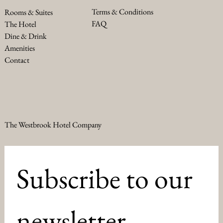
Terms & Conditions
Rooms & Suites
FAQ
The Hotel
Dine & Drink
Amenities
Contact
The Westbrook Hotel Company
Subscribe to our 
newsletter