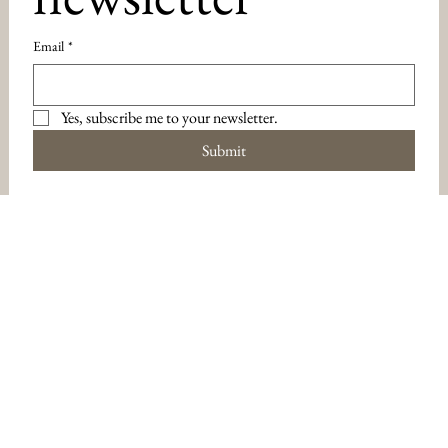
Email
*
Yes, subscribe me to your newsletter.
Submit