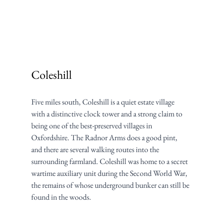
Coleshill
Five miles south, Coleshill is a quiet estate village 
with a distinctive clock tower and a strong claim to 
being one of the best-preserved villages in 
Oxfordshire. The Radnor Arms does a good pint, 
and there are several walking routes into the 
surrounding farmland. Coleshill was home to a secret 
wartime auxiliary unit during the Second World War, 
the remains of whose underground bunker can still be 
found in the woods.