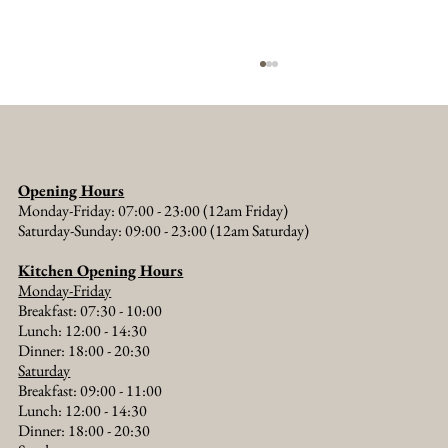
Opening Hours
Monday-Friday: 07:00 - 23:00 (12am Friday)
Saturday-Sunday: 09:00 - 23:00 (12am Saturday)
Kitchen Opening Hours
Monday-Friday
Walking Holidays from The Old Crown: Thames
Breakfast: 07:30 - 10:00
Path, Buscot Park and Beyond
Lunch: 12:00 - 14:30
Dinner: 18:00 - 20:30​
Saturday
Breakfast: 09:00 - 11:00
Lunch: 12:00 - 14:30
Dinner: 18:00 - 20:30​