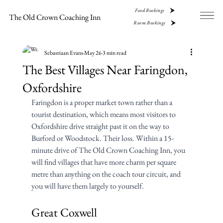
Food Bookings
The Old Crown Coaching Inn
Room Bookings
Sebastiaan Evans
May 26
3 min read
The Best Villages Near Faringdon,
Oxfordshire
Faringdon is a proper market town rather than a 
tourist destination, which means most visitors to 
Oxfordshire drive straight past it on the way to 
Burford or Woodstock. Their loss. Within a 15-
minute drive of The Old Crown Coaching Inn, you 
will find villages that have more charm per square 
metre than anything on the coach tour circuit, and 
you will have them largely to yourself.
Great Coxwell