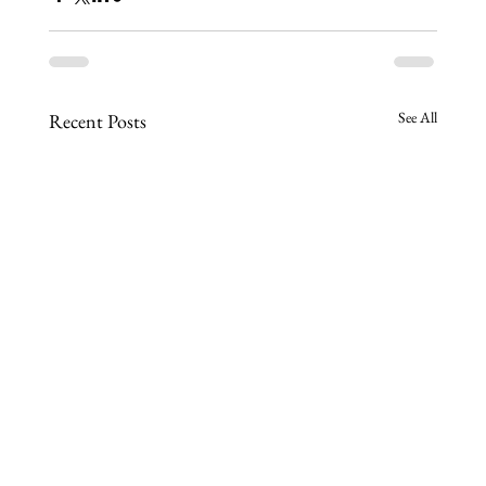
See All
Recent Posts