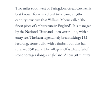
Two miles southwest of Faringdon, Great Coxwell is 
best known for its medieval tithe barn, a 13th-
century structure that William Morris called 'the 
finest piece of architecture in England'. It is managed 
by the National Trust and open year-round, with no 
entry fee. The barn is genuinely breathtaking: 152 
feet long, stone-built, with a timber roof that has 
survived 750 years. The village itself is a handful of 
stone cottages along a single lane. Allow 30 minutes.