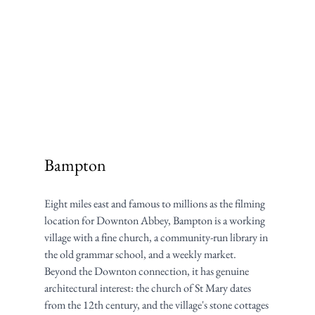
Bampton
Eight miles east and famous to millions as the filming 
location for Downton Abbey, Bampton is a working 
village with a fine church, a community-run library in 
the old grammar school, and a weekly market. 
Beyond the Downton connection, it has genuine 
architectural interest: the church of St Mary dates 
from the 12th century, and the village's stone cottages 