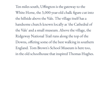
Ten miles south, Uffington is the gateway to the 
White Horse, the 3,000-year-old chalk figure cut into 
the hillside above the Vale. The village itself has a 
handsome church known locally as 'the Cathedral of 
the Vale' and a small museum. Above the village, the 
Ridgeway National Trail runs along the top of the 
Downs, offering some of the best walking in southern 
England. Tom Brown's School Museum is here too, 
in the old schoolhouse that inspired Thomas Hughes.