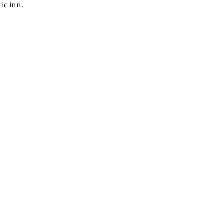
ic inn.