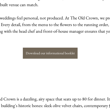
-built venue can match.
t weddings feel personal, not produced. At The Old Crown, we pro
 Every detail, from the menu to the flowers to the running order, i
ng with the head chef and front-of-house manager ensures that you
Download our informational booklet
Crown is a dazzling, airy space that seats up to 80 for dinner. I
building's historic bones: sleek olive velvet chairs, contemporary 