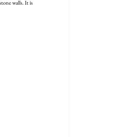
one walls. It is 