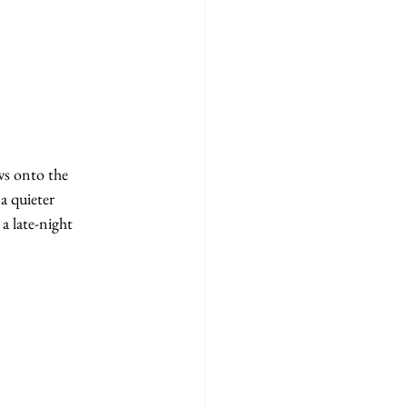
ws onto the 
a quieter 
a late-night 