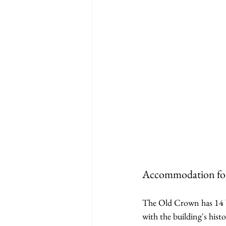
Accommodation for
The Old Crown has 14 b
with the building's hist