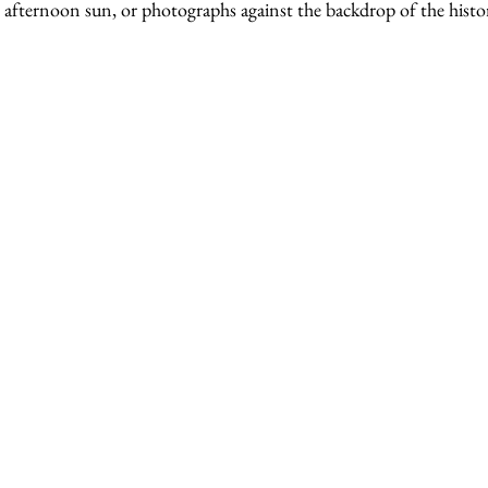
e afternoon sun, or photographs against the backdrop of the histor