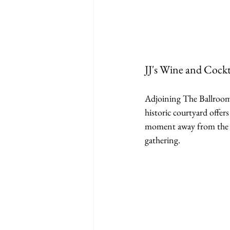
JJ's Wine and Cockt
Adjoining The Ballroom 
historic courtyard offers
moment away from the mai
gathering.