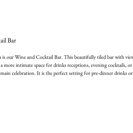
ail Bar
is our Wine and Cocktail Bar. This beautifully tiled bar with vie
 a more intimate space for drinks receptions, evening cocktails, or 
n celebration. It is the perfect setting for pre-dinner drinks or 