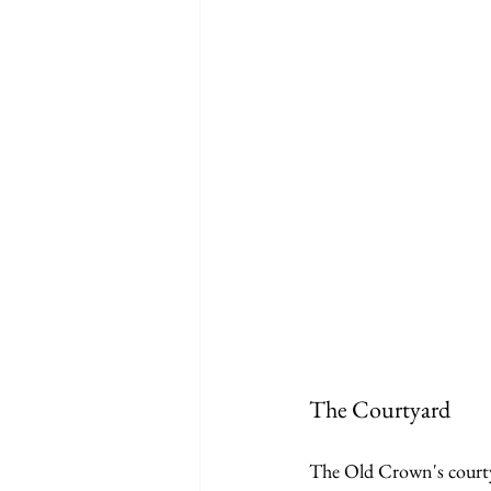
The Courtyard
The Old Crown's courtyar