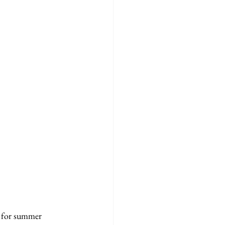
l for summer 