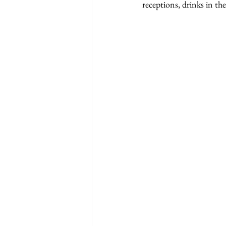
receptions, drinks in th