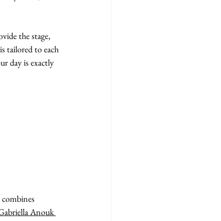
vide the stage, 
s tailored to each 
r day is exactly 
t combines 
Gabriella Anouk 