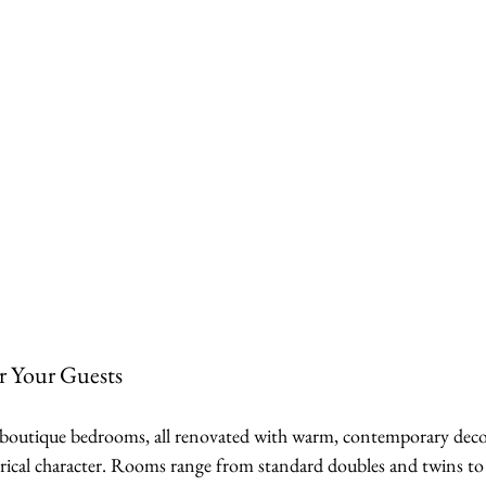
 Your Guests
outique bedrooms, all renovated with warm, contemporary decor
orical character. Rooms range from standard doubles and twins to