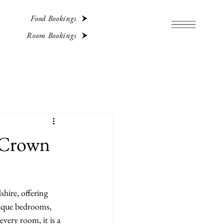
Food Bookings
Room Bookings
 Crown
hire, offering 
tique bedrooms, 
very room, it is a 