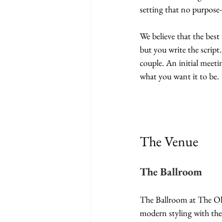
setting that no purpose
We believe that the bes
but you write the script.
couple. An initial meeti
what you want it to be.
The Venue
The Ballroom
The Ballroom at The Old 
modern styling with the 