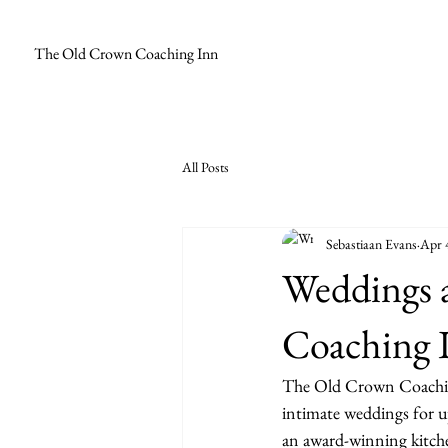
The Old Crown Coaching Inn
All Posts
Sebastiaan Evans
Apr 
Weddings 
Coaching 
The Old Crown Coaching 
intimate weddings for u
an award-winning kitchen