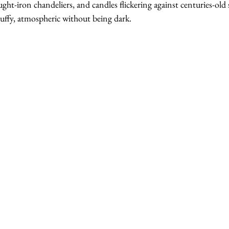
ht-iron chandeliers, and candles flickering against centuries-old st
tuffy, atmospheric without being dark.