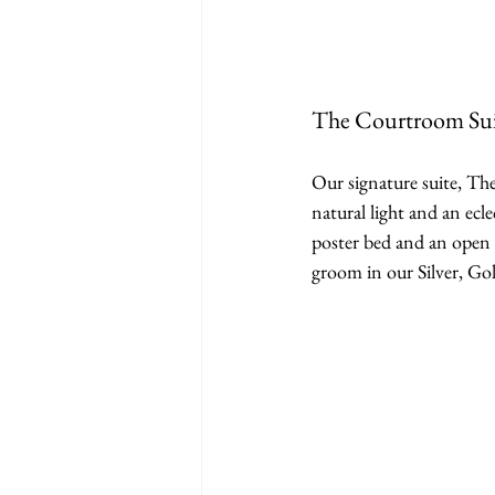
The Courtroom Sui
Our signature suite, The
natural light and an ecl
poster bed and an open 
groom in our Silver, Go