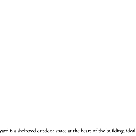
d is a sheltered outdoor space at the heart of the building, idea