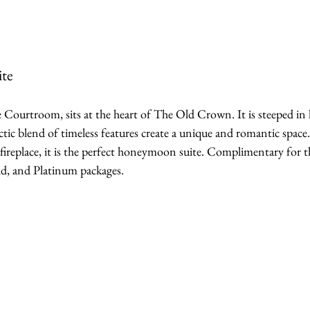
te
 Courtroom, sits at the heart of The Old Crown. It is steeped in 
ectic blend of timeless features create a unique and romantic space
fireplace, it is the perfect honeymoon suite. Complimentary for t
ld, and Platinum packages.