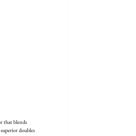
 that blends 
 superior doubles 