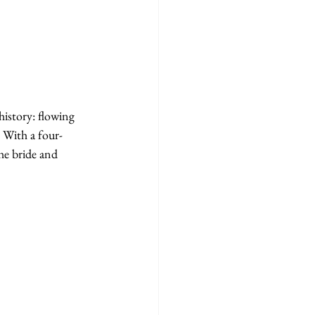
history: flowing 
. With a four-
he bride and 