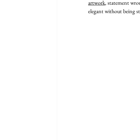
artwork
, statement wroug
elegant without being s