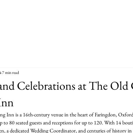
4
7 min read
and Celebrations at The Old
Inn
Inn is a 16th-century venue in the heart of Faringdon, Oxfords
p to 80 seated guests and receptions for up to 120. With 14 bou
, a dedicated Wedding Coordinator, and centuries of history in e